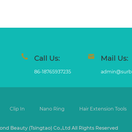
Call Us:
Mail Us:
86-18765937235
admin@surb
Clip In
Nano Ring
Hair Extension Tools
ond Beauty (Tsingtao) Co.,Ltd All Rights Reserved