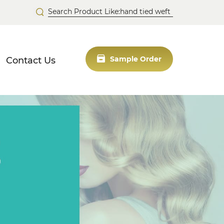
Contact Us
Sample Order