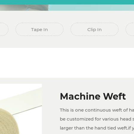
Tape In
Clip In
Machine Weft
This is one continuous weft of ha
be customized for various head s
larger than the hand tied weft.if 