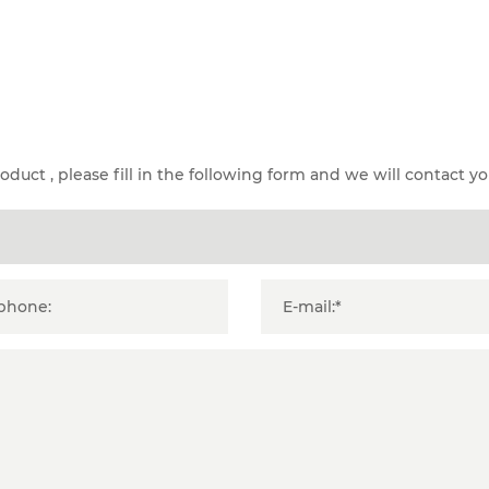
duct , please fill in the following form and we will contact yo