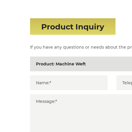
Product Inquiry
If you have any questions or needs about the pro