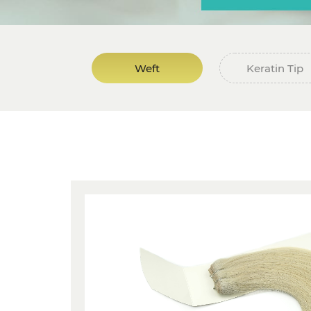
Weft
Keratin Tip