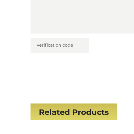
Related Products