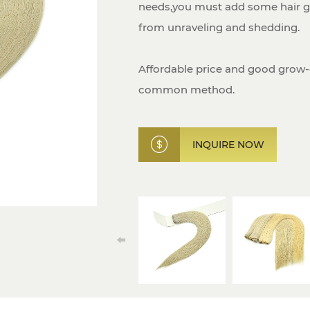
needs,you must add some hair gl
from unraveling and shedding.
Affordable price and good grow
common method.
INQUIRE NOW