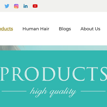
oducts
Human Hair
Blogs
About Us