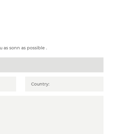
u as sonn as possible .