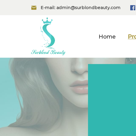
E-mail:
admin@surblondbeauty.com
Home
Pr