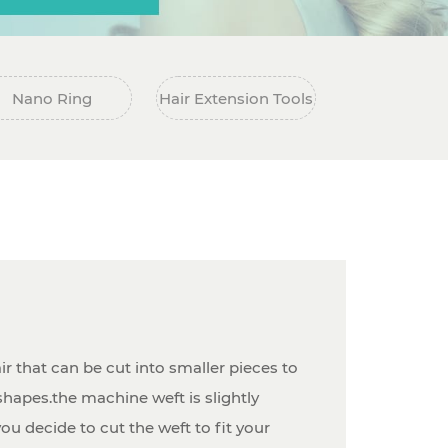
Nano Ring
Hair Extension Tools
ir that can be cut into smaller pieces to
hapes.the machine weft is slightly
you decide to cut the weft to fit your