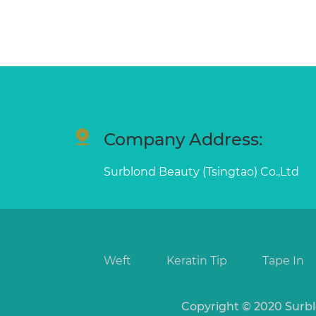
Company Address:
Surblond Beauty (Tsingtao) Co.,Ltd
Weft
Keratin Tip
Tape In
Copyright © 2020 Surbl