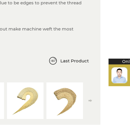
ue to be edges to prevent the thread
-out make machine weft the most
Last Product
Onl