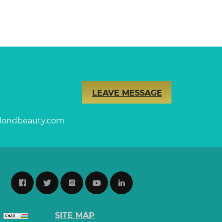
LEAVE MESSAGE
londbeauty.com
SITE MAP